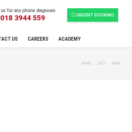
l us for any phone diagnosis
URGENT BOOKING
018 3944 559
TACT US
CAREERS
ACADEMY
You are here:
HOME
2021
APRIL