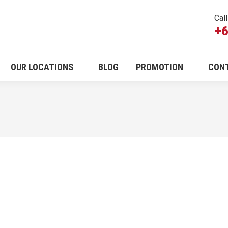
Cal
+6
OUR LOCATIONS
BLOG
PROMOTION
CON