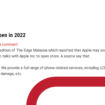
pen in 2022
a comment
dition of The Edge Malaysia which reported that Apple may soon op
 talks with Apple Inc to open store. A source say that…
. We provide a full range of phone-related services, including 
 damage, etc.