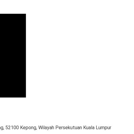
g, 52100 Kepong, Wilayah Persekutuan Kuala Lumpur