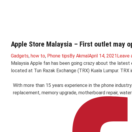
Apple Store Malaysia – First outlet may o
Gadgets
,
how to
,
Phone tips
By
Akmal
April 14, 2021
Leave 
Malaysia Apple fan has been going crazy about the latest e
located at Tun Razak Exchange (TRX) Kuala Lumpur. TRX in
With more than 15 years experience in the phone industry
replacement, memory upgrade, motherboard repair, water