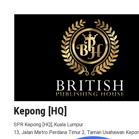
Kepong [HQ]
SPR Kepong [HQ], Kuala Lumpur :
13, Jalan Metro Perdana Timur 2, Taman Usahawan Kepon