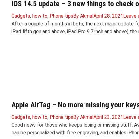
iOS 14.5 update – 3 new things to check o
Gadgets
,
how to
,
Phone tips
By
Akmal
April 28, 2021
Leave 
After a couple of months in beta, the next major update for
iPad fifth gen and above, iPad Pro 9.7 inch and above) the
Apple AirTag – No more missing your keys 
Gadgets
,
how to
,
Phone tips
By
Akmal
April 23, 2021
Leave 
Good news for those who keeps losing or missing stuff. Av
can be personalized with free engraving, and enables iPhon