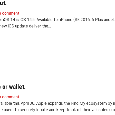
ut.
a comment
 iOS 14 is iOS 14.5. Available for iPhone (SE 2016, 6 Plus and a
 new iOS update deliver the…
or wallet.
a comment
ailable this April 30, Apple expands the Find My ecosystem by i
e users to securely locate and keep track of their valuables us