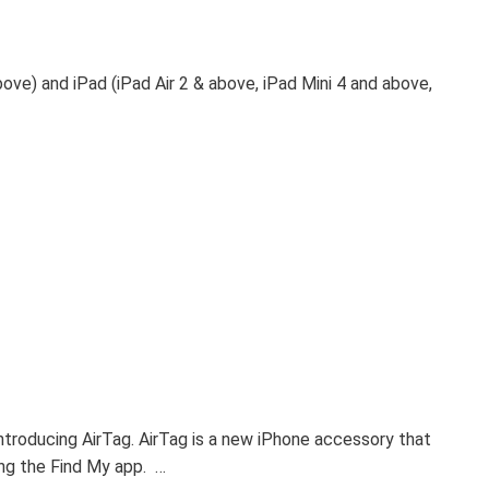
bove) and iPad (iPad Air 2 & above, iPad Mini 4 and above,
ntroducing AirTag. AirTag is a new iPhone accessory that
ing the Find My app. …