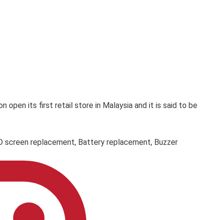
en its first retail store in Malaysia and it is said to be
LCD screen replacement, Battery replacement, Buzzer