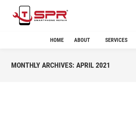
HOME
ABOUT
SERVICES
MONTHLY ARCHIVES:
APRIL 2021