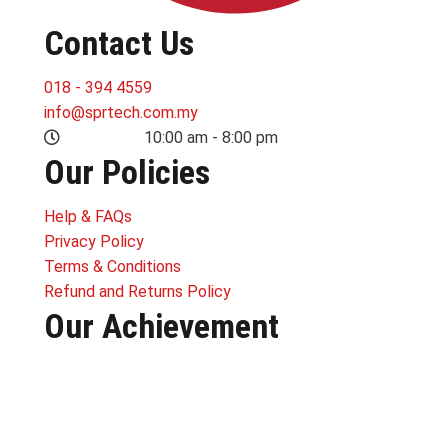
Contact Us
018 - 394 4559
info@sprtech.com.my
MON-SUN:
10:00 am - 8:00 pm
Our Policies
Help & FAQs
Privacy Policy
Terms & Conditions
Refund and Returns Policy
Our Achievement