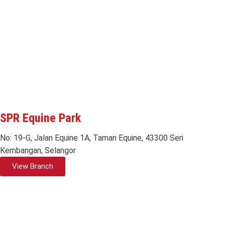
SPR Equine Park
No: 19-G, Jalan Equine 1A, Taman Equine, 43300 Seri
Kembangan, Selangor
View Branch