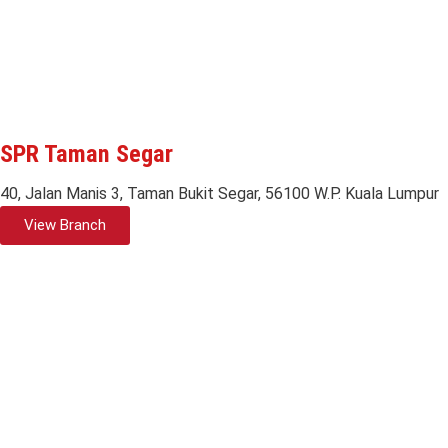
SPR Taman Segar
40, Jalan Manis 3, Taman Bukit Segar, 56100 W.P. Kuala Lumpur
View Branch