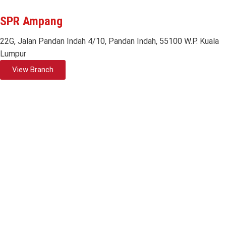
SPR Ampang
22G, Jalan Pandan Indah 4/10, Pandan Indah, 55100 W.P. Kuala
Lumpur
View Branch