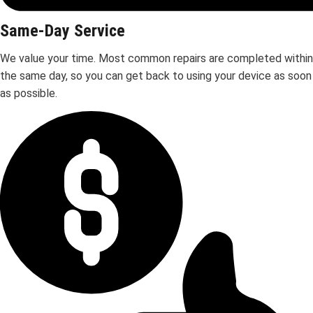
Same-Day Service
We value your time. Most common repairs are completed within
the same day, so you can get back to using your device as soon
as possible.