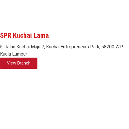
SPR Kuchai Lama
5, Jalan Kuchai Maju 7, Kuchai Entrepreneurs Park, 58200 W.P.
Kuala Lumpur
View Branch