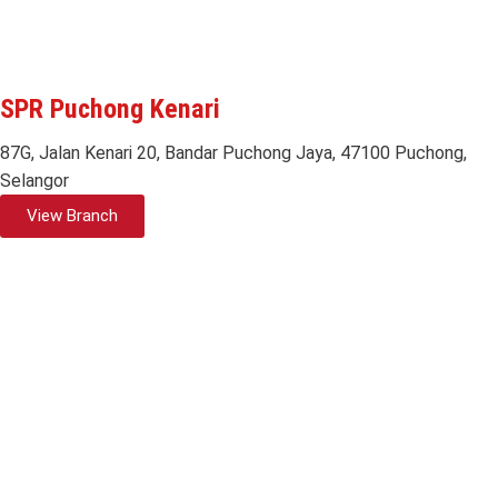
SPR Puchong Kenari
87G, Jalan Kenari 20, Bandar Puchong Jaya, 47100 Puchong,
Selangor
View Branch