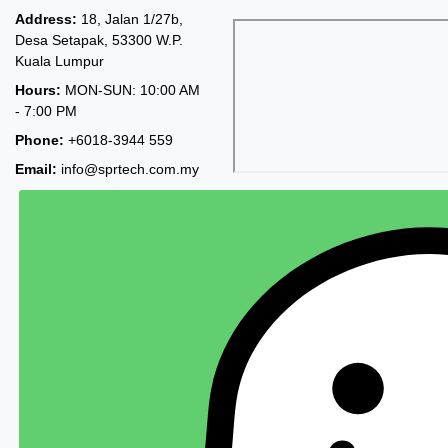
Address:
18, Jalan 1/27b,
Desa Setapak, 53300 W.P.
Kuala Lumpur
Hours:
MON-SUN: 10:00 AM
- 7:00 PM
Phone:
+6018-3944 559
Email:
info@sprtech.com.my