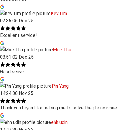
Kev Lim
02:35 06 Dec 25
Excellent service!
Moe Thu
08:51 02 Dec 25
Good serive
Pin Yang
14:24 30 Nov 25
Thank you bryant for helping me to solve the phone issue
ehh udin
10:47 30 Nov 25