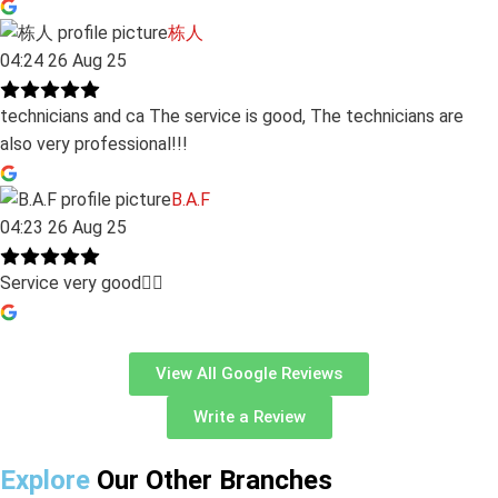
栋人
04:24 26 Aug 25
technicians and ca The service is good, The technicians are
also very professional!!!
B.A.F
04:23 26 Aug 25
Service very good👍🏻
View All Google Reviews
Write a Review
Explore
Our Other Branches