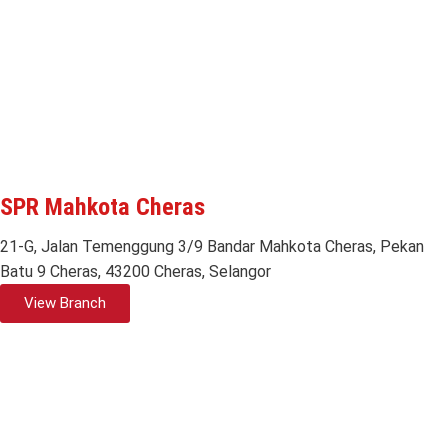
SPR Mahkota Cheras
21-G, Jalan Temenggung 3/9 Bandar Mahkota Cheras, Pekan
Batu 9 Cheras, 43200 Cheras, Selangor
View Branch