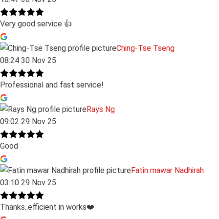
Very good service 👍
Ching-Tse Tseng
08:24 30 Nov 25
Professional and fast service!
Rays Ng
09:02 29 Nov 25
Good
Fatin mawar Nadhirah
03:10 29 Nov 25
Thanks..efficient in works❤️