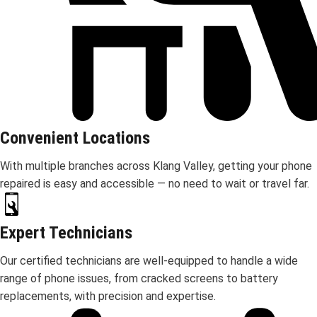
Convenient Locations
With multiple branches across Klang Valley, getting your phone
repaired is easy and accessible — no need to wait or travel far.
Expert Technicians
Our certified technicians are well-equipped to handle a wide
range of phone issues, from cracked screens to battery
replacements, with precision and expertise.