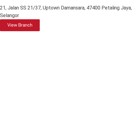
21, Jalan SS 21/37, Uptown Damansara, 47400 Petaling Jaya,
Selangor
View Branch