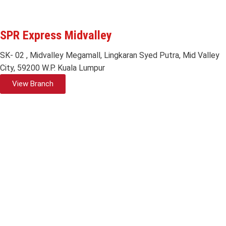
SPR Express Midvalley
SK- 02 , Midvalley Megamall, Lingkaran Syed Putra, Mid Valley
City, 59200 W.P. Kuala Lumpur
View Branch