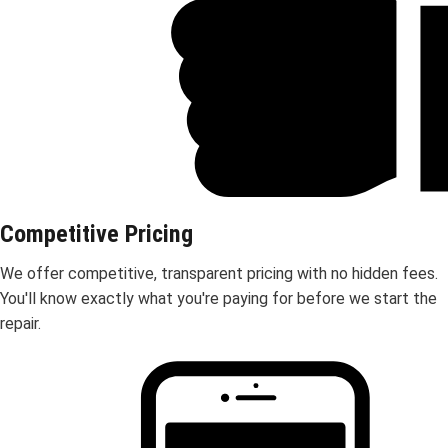
Competitive Pricing
We offer competitive, transparent pricing with no hidden fees.
You'll know exactly what you're paying for before we start the
repair.