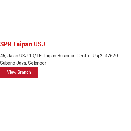
SPR Taipan USJ
46, Jalan USJ 10/1E Taipan Business Centre, Usj 2, 47620
Subang Jaya, Selangor
View Branch