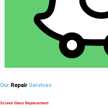
Our
Repair
Services
Screen Glass Replacement