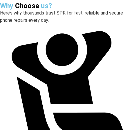
Why
Choose
us?
Here’s why thousands trust SPR for fast, reliable and secure
phone repairs every day.