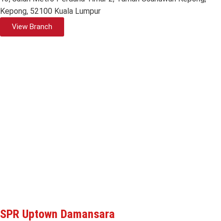
Kepong, 52100 Kuala Lumpur
View Branch
SPR Uptown Damansara