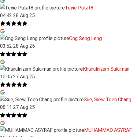
Teyie Putat8
04:42 28 Aug 25
Ong Seng Leng
03:52 28 Aug 25
Khairulnizam Sulaiman
10:05 27 Aug 25
Sue, Siew Teen Chang
08:11 27 Aug 25
MUHAMMAD ASYRAF