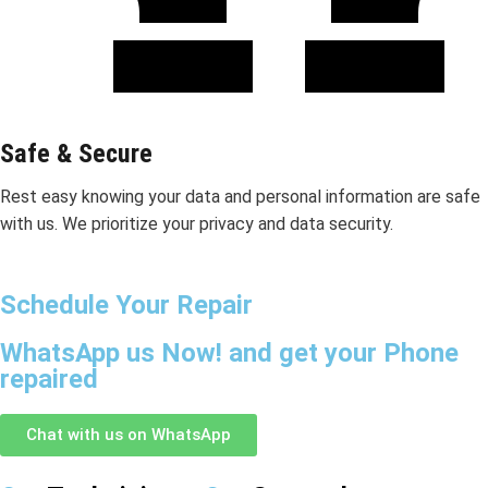
Safe & Secure
Rest easy knowing your data and personal information are safe
with us. We prioritize your privacy and data security.
Schedule Your Repair
WhatsApp us Now! and get your Phone
repaired
Chat with us on WhatsApp