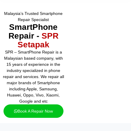
Malaysia’s Trusted Smartphone
Repair Specialist
SmartPhone
Repair -
SPR
Setapak
SPR – SmartPhone Repair is a
Malaysian based company, with
15 years of experience in the
industry specialized in phone
repair and services. We repair all
major brands of Smartphone
including Apple, Samsung,
Huawei, Oppo, Vivo, Xiaomi,
Google and etc
Book A Repair Now