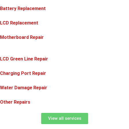
Battery Replacement
LCD Replacement
Motherboard Repair
LCD Green Line Repair
Charging Port Repair
Water Damage Repair
Other Repairs
View all services