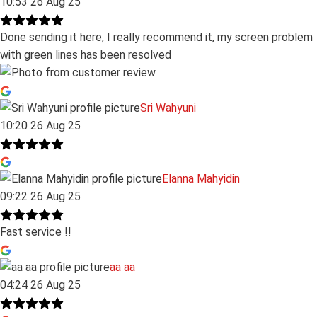
10:53 26 Aug 25
Done sending it here, I really recommend it, my screen problem
with green lines has been resolved
Sri Wahyuni
10:20 26 Aug 25
Elanna Mahyidin
09:22 26 Aug 25
Fast service !!
aa aa
04:24 26 Aug 25