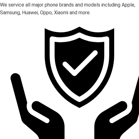
We service all major phone brands and models including Apple,
Samsung, Huawei, Oppo, Xiaomi and more.