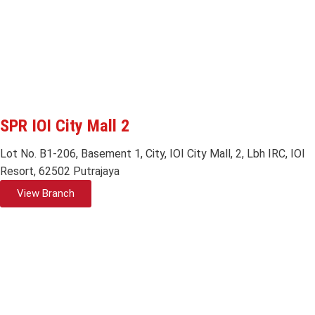
SPR IOI City Mall 2
Lot No. B1-206, Basement 1, City, IOI City Mall, 2, Lbh IRC, IOI
Resort, 62502 Putrajaya
View Branch