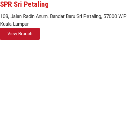
SPR Sri Petaling
108, Jalan Radin Anum, Bandar Baru Sri Petaling, 57000 W.P.
Kuala Lumpur
View Branch