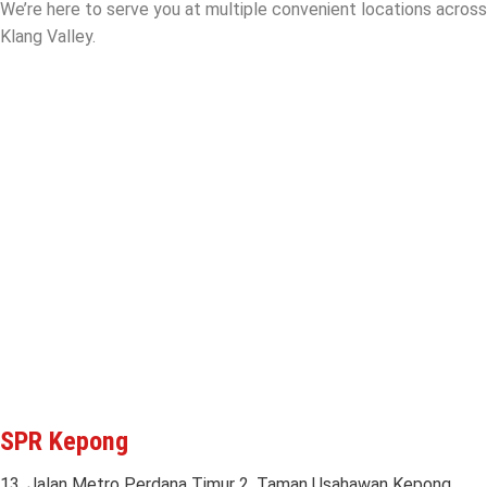
We’re here to serve you at multiple convenient locations across
Klang Valley.
SPR Kepong
13, Jalan Metro Perdana Timur 2, Taman Usahawan Kepong,