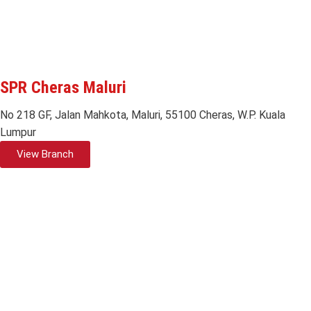
SPR Cheras Maluri
No 218 GF, Jalan Mahkota, Maluri, 55100 Cheras, W.P. Kuala
Lumpur
View Branch