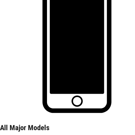
All Major Models