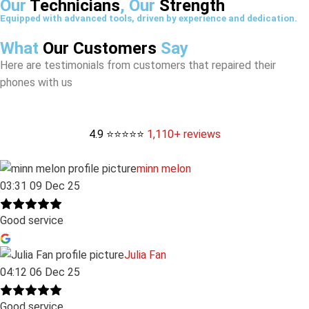
Our
Technicians
, Our
Strength
Equipped with advanced tools, driven by experience and dedication.
What
Our Customers
Say
Here are testimonials from customers that repaired their
phones with us
4.9 ⭐⭐⭐⭐⭐
1,110+ reviews
minn melon
03:31 09 Dec 25
Good service
Julia Fan
04:12 06 Dec 25
Good service