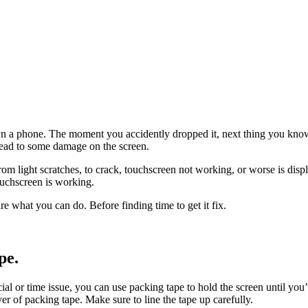
 phone. The moment you accidently dropped it, next thing you know i
l lead to some damage on the screen.
, from light scratches, to crack, touchscreen not working, or worse is di
touchscreen is working.
are what you can do. Before finding time to get it fix.
pe.
ancial or time issue, you can use packing tape to hold the screen until you
yer of packing tape. Make sure to line the tape up carefully.