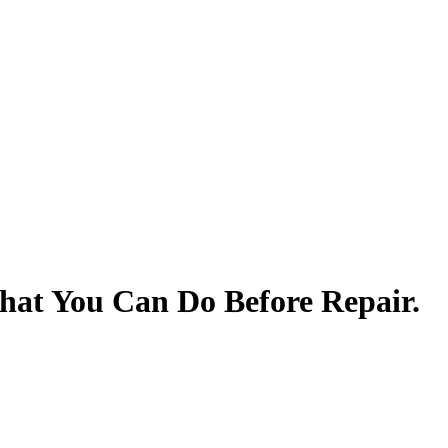
at You Can Do Before Repair.