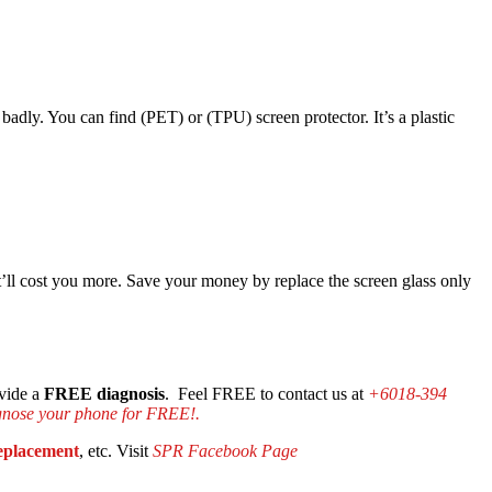
d badly. You can find (PET) or (TPU) screen protector. It’s a plastic
hat’ll cost you more. Save your money by replace the screen glass only
ovide a
FREE diagnosis
. Feel FREE to contact us at
+6018-394
gnose your phone for FREE!.
replacement
, etc. Visit
SPR Facebook Page