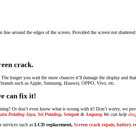
ean line around the edges of the screen. Provided the screen not shattere
reen crack.
air. The longer you wait the more chances it’ll damage the display and t
e brands such as Apple, Samsung, Huawei, OPPO, Vivo, etc.
 can fix it!
aining? Or don’t even know what is wrong with it? Don’t worry, we pr
ra Petaling Jaya,
Sri Petaling
.
Setapak
&
Ampang
We can help
dia
 services such as
LCD replacement,
Screen crack repair
,
battery 