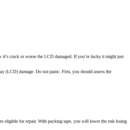
t’s crack or worse the LCD damaged. If you’re lucky it might just
splay (LCD) damage. Do not panic. First, you should assess the
’re eligible for repair. With packing tape, you will lower the risk losing