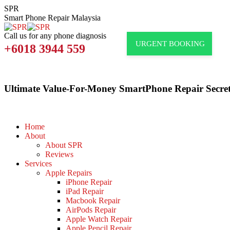
Skip
SPR
to
Smart Phone Repair Malaysia
content
Call us for any phone diagnosis
URGENT BOOKING
+6018 3944 559
Ultimate Value-For-Money SmartPhone Repair Secret
Home
About
About SPR
Reviews
Services
Apple Repairs
iPhone Repair
iPad Repair
Macbook Repair
AirPods Repair
Apple Watch Repair
Apple Pencil Repair