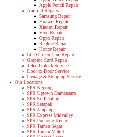
Apple Pencil Repair
Android Repairs
Samsung Repair
Huawei Repair
Xiaomi Repair
Vivo Repair
Oppo Repair
Realme Repair
Honor Repair
LCD Green Line Repair
Graphic Card Repair
Telco Unlock Service
Door-to-Door Service
Postage & Shipping Service
Our Locations
SPR Kepong
SPR Uptown Damansara
SPR Sri Petaling
SPR Setapak
SPR Ampang
SPR Express Midvalley
SPR Puchong Kenari
SPR Taman Segar
SPR Taman Maluri