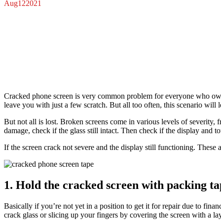
Aug
12
2021
Cracked phone screen is very common problem for everyone who own a
leave you with just a few scratch. But all too often, this scenario wil
But not all is lost. Broken screens come in various levels of severity
damage, check if the glass still intact. Then check if the display and 
If the screen crack not severe and the display still functioning. These 
1. Hold the cracked screen with packing ta
Basically if you’re not yet in a position to get it for repair due to fin
crack glass or slicing up your fingers by covering the screen with a la