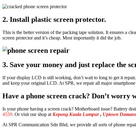
2. Install plastic screen protector.
This is the better version of the packing tape solution. It ensures a cl
screen protector and it’s cheap. Most importantly it did the job.
3. Save your money and just replace the sc
If your display LCD is still working, don’t wait to long to get it rep
and keep your original LCD. At SPR, we repair all major smartphon
Have a phone screen crack? Don’t worry we
Is your phone having a screen crack? Motherboard issue? Battery dr
4559
.
Or visit our shop at
Kepong Kuala Lumpur
,
Uptown Damansa
At SPR Communication Sdn Bhd, we provide all sorts of phone repair