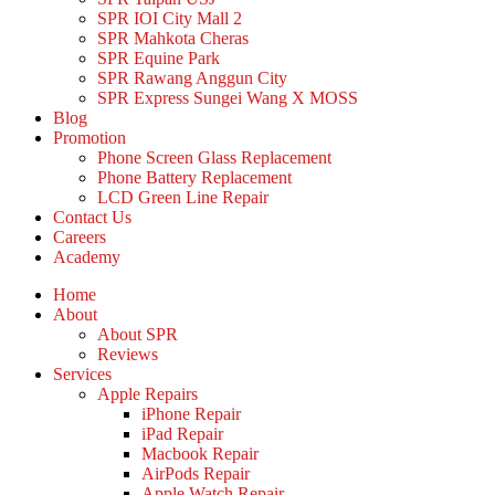
SPR IOI City Mall 2
SPR Mahkota Cheras
SPR Equine Park
SPR Rawang Anggun City
SPR Express Sungei Wang X MOSS
Blog
Promotion
Phone Screen Glass Replacement
Phone Battery Replacement
LCD Green Line Repair
Contact Us
Careers
Academy
Home
About
About SPR
Reviews
Services
Apple Repairs
iPhone Repair
iPad Repair
Macbook Repair
AirPods Repair
Apple Watch Repair