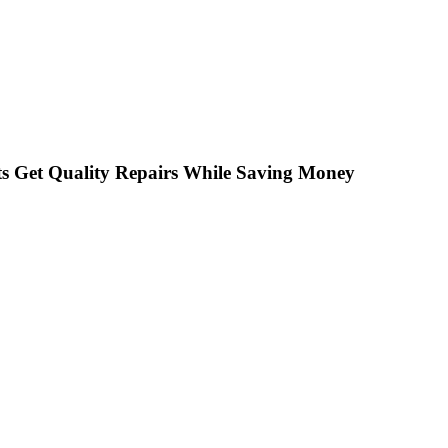
s Get Quality Repairs While Saving Money