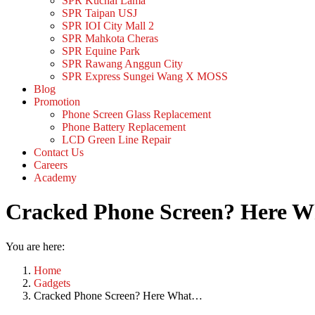
SPR Kuchai Lama
SPR Taipan USJ
SPR IOI City Mall 2
SPR Mahkota Cheras
SPR Equine Park
SPR Rawang Anggun City
SPR Express Sungei Wang X MOSS
Blog
Promotion
Phone Screen Glass Replacement
Phone Battery Replacement
LCD Green Line Repair
Contact Us
Careers
Academy
Cracked Phone Screen? Here Wh
You are here:
Home
Gadgets
Cracked Phone Screen? Here What…