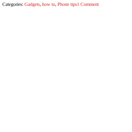
Categories:
Gadgets
,
how to
,
Phone tips
1 Comment
Post
navigation