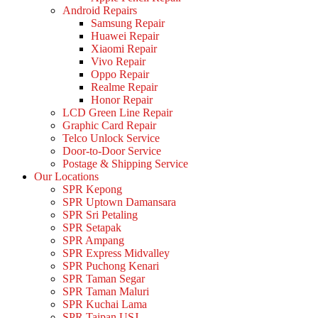
Android Repairs
Samsung Repair
Huawei Repair
Xiaomi Repair
Vivo Repair
Oppo Repair
Realme Repair
Honor Repair
LCD Green Line Repair
Graphic Card Repair
Telco Unlock Service
Door-to-Door Service
Postage & Shipping Service
Our Locations
SPR Kepong
SPR Uptown Damansara
SPR Sri Petaling
SPR Setapak
SPR Ampang
SPR Express Midvalley
SPR Puchong Kenari
SPR Taman Segar
SPR Taman Maluri
SPR Kuchai Lama
SPR Taipan USJ