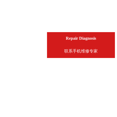
Repair Diagnosis
联系手机维修专家